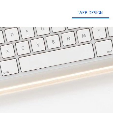
WEB DESIGN