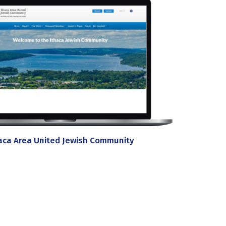
aca Area United Jewish Community