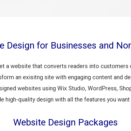
e Design for Businesses and Non
et a website that converts readers into customers 
sform an exisitng site with engaging content and de
signed websites using Wix Studio, WordPress, Shop
de
high-quality design with all the features you want
Website Design Packages