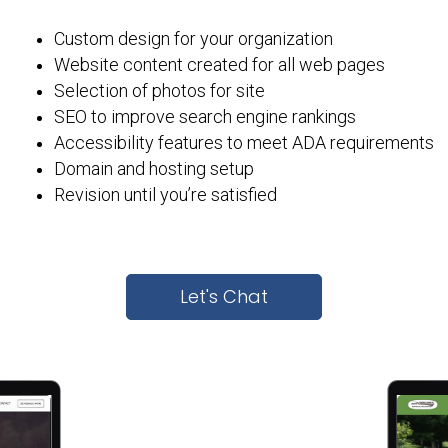
Custom design for your organization
Website content created for all web pages
Selection of photos for site
SEO to improve search engine rankings
Accessibility features to meet ADA requirements
Domain and hosting setup
Revision until you’re satisfied
Let's Chat