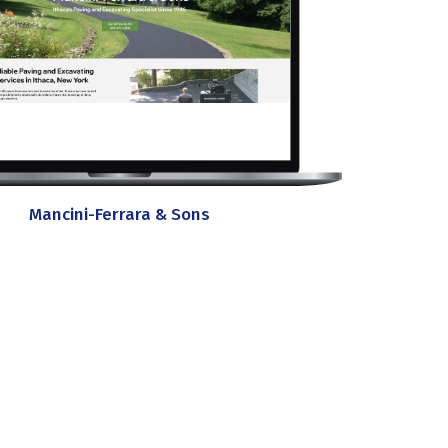
Mancini-Ferrara & Sons