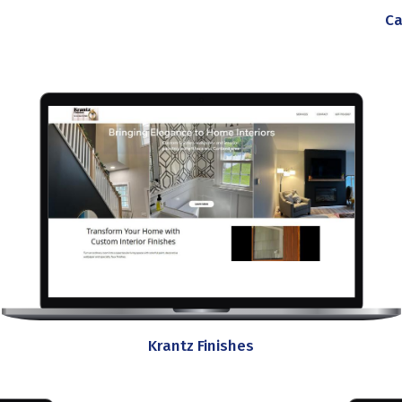
Ca
Krantz Finishes