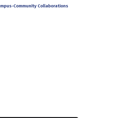
mpus-Community Collaborations