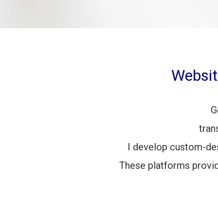
Websit
G
tran
I develop custom-de
These platforms provi