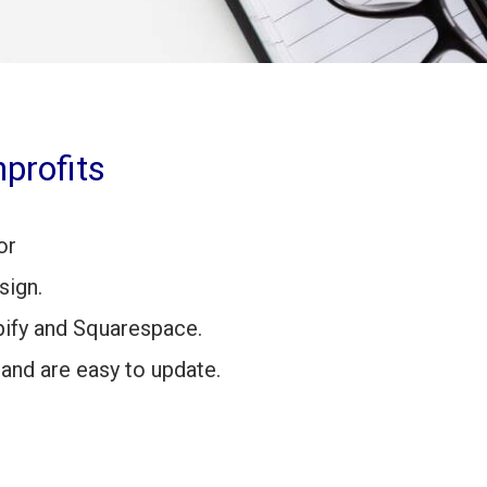
profits
or
sign.
ify and Squarespace.
 and are easy to update.