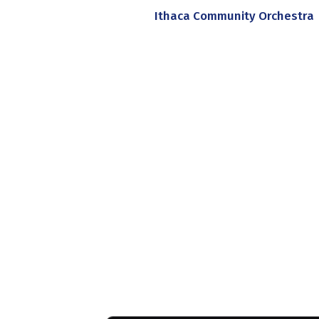
Ithaca Community Orchestra