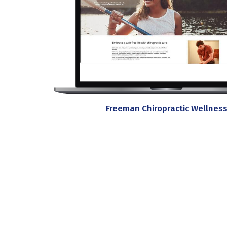
Freeman Chiropractic Wellnes