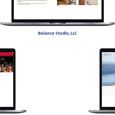
Balance Studio, LLC