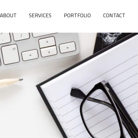
ABOUT
SERVICES
PORTFOLIO
CONTACT