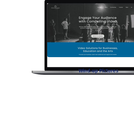
Wind-up Pictures