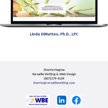
Linda DiMatteo, Ph.D., LPC
Sherrie Negrea
Versatile Writing & Web Design
(607)279-4149
sherrie@versatilewriting.com